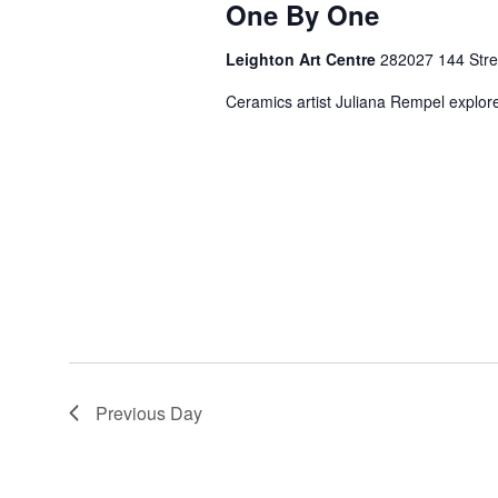
One By One
Leighton Art Centre
282027 144 Stree
Ceramics artist Juliana Rempel explores
Previous Day