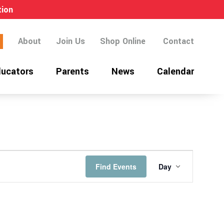
tion
About
Join Us
Shop Online
Contact
ucators
Parents
News
Calendar
EVENT
Find Events
Day
VIEWS
NAVIGATI