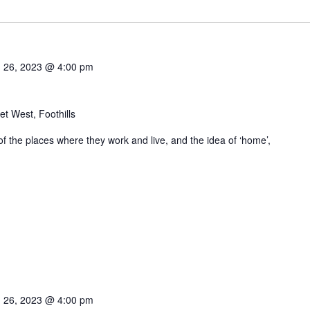
 26, 2023 @ 4:00 pm
t West, Foothills
 of the places where they work and live, and the idea of ‘home’,
 26, 2023 @ 4:00 pm