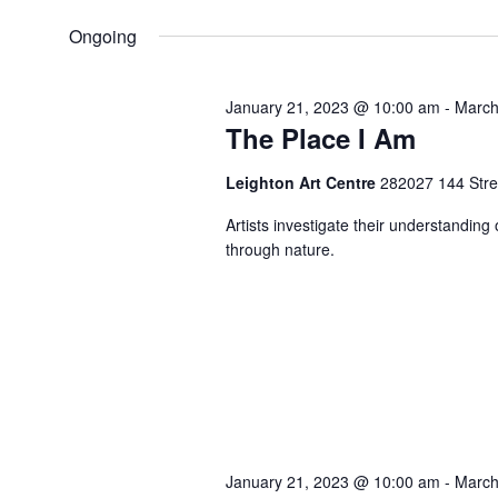
by
VIEWS
23,
date.
Ongoing
Keyword.
NAVIGATION
2023
January 21, 2023 @ 10:00 am
-
March
The Place I Am
Leighton Art Centre
282027 144 Stree
Artists investigate their understanding
through nature.
January 21, 2023 @ 10:00 am
-
March