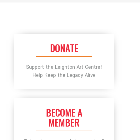
DONATE
Support the Leighton Art Centre!
Help Keep the Legacy Alive
BECOME A
MEMBER