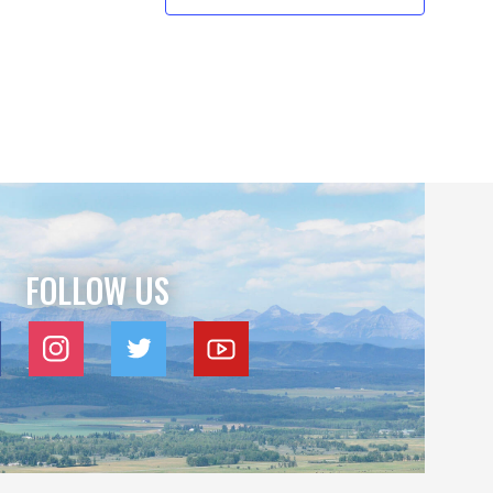
FOLLOW US