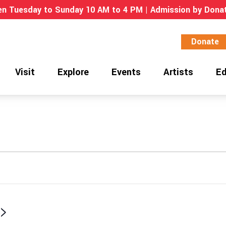
n Tuesday to Sunday 10 AM to 4 PM | Admission by Dona
Donate
Visit
Explore
Events
Artists
Ed