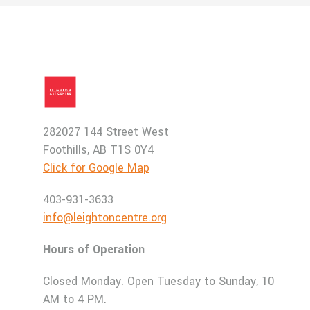
282027 144 Street West
Foothills, AB T1S 0Y4
Click for Google Map
403-931-3633
info@leightoncentre.org
Hours of Operation
Closed Monday. Open Tuesday to Sunday, 10
AM to 4 PM.