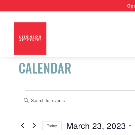
Ope
CALENDAR
EVENTS
EVENTS
Enter
Keyword.
FOR
SEARCH
Search
for
AND
March 23, 2023
MARCH
Today
Events
Select