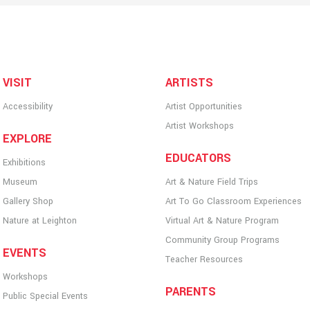
VISIT
ARTISTS
Accessibility
Artist Opportunities
Artist Workshops
EXPLORE
EDUCATORS
Exhibitions
Museum
Art & Nature Field Trips
Gallery Shop
Art To Go Classroom Experiences
Nature at Leighton
Virtual Art & Nature Program
Community Group Programs
EVENTS
Teacher Resources
Workshops
PARENTS
Public Special Events