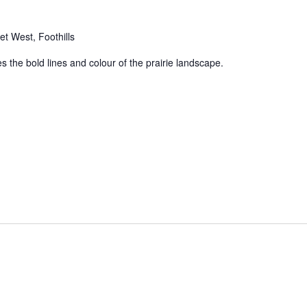
t West, Foothills
 the bold lines and colour of the prairie landscape.