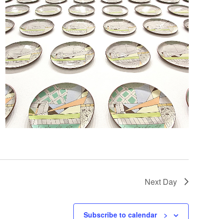
Next Day
Subscribe to calendar