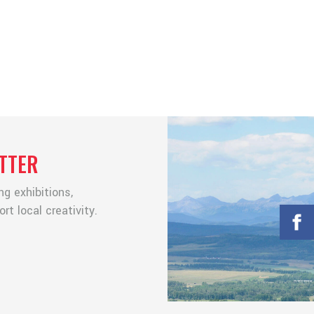
TTER
g exhibitions,
t local creativity.