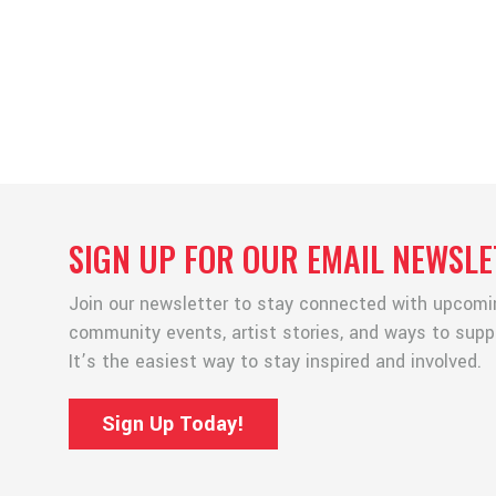
SIGN UP FOR OUR EMAIL NEWSLE
Join our newsletter to stay connected with upcomin
community events, artist stories, and ways to suppor
It’s the easiest way to stay inspired and involved.
Sign Up Today!