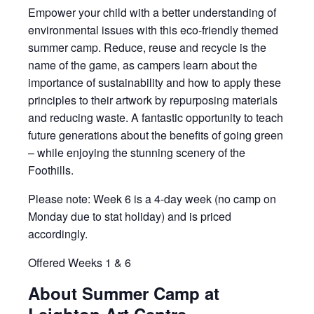
Empower your child with a better understanding of
environmental issues with this eco-friendly themed
summer camp. Reduce, reuse and recycle is the
name of the game, as campers learn about the
importance of sustainability and how to apply these
principles to their artwork by repurposing materials
and reducing waste. A fantastic opportunity to teach
future generations about the benefits of going green
– while enjoying the stunning scenery of the
Foothills.
Please note: Week 6 is a 4-day week (no camp on
Monday due to stat holiday) and is priced
accordingly.
Offered Weeks 1 & 6
About Summer Camp at