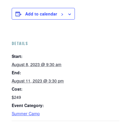
Add to calendar
DETAILS
Start:
August 8, 2023 @ 9:30 am
End:
August 11, 2023 @ 3:30 pm
Cost:
$249
Event Category:
Summer Camp