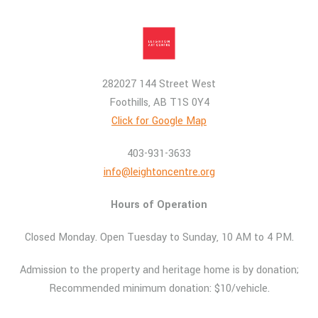
282027 144 Street West
Foothills, AB T1S 0Y4
Click for Google Map
403-931-3633
info@leightoncentre.org
Hours of Operation
Closed Monday. Open Tuesday to Sunday, 10 AM to 4 PM.
Admission to the property and heritage home is by donation;
Recommended minimum donation: $10/vehicle.