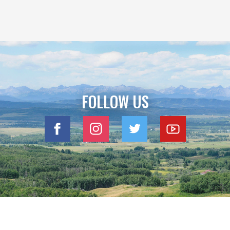
FOLLOW US