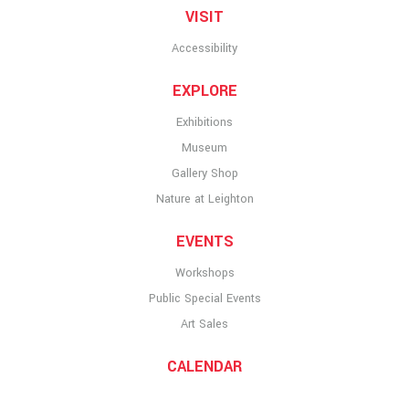
VISIT
Accessibility
EXPLORE
Exhibitions
Museum
Gallery Shop
Nature at Leighton
EVENTS
Workshops
Public Special Events
Art Sales
CALENDAR