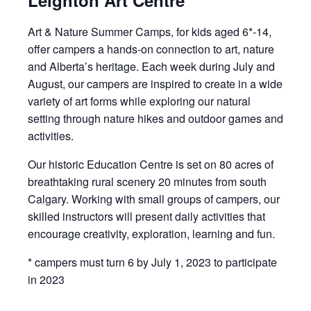
Leighton Art Centre
Art & Nature Summer Camps, for kids aged 6*-14,
offer campers a hands-on connection to art, nature
and Alberta’s heritage. Each week during July and
August, our campers are inspired to create in a wide
variety of art forms while exploring our natural
setting through nature hikes and outdoor games and
activities.
Our historic Education Centre is set on 80 acres of
breathtaking rural scenery 20 minutes from south
Calgary. Working with small groups of campers, our
skilled instructors will present daily activities that
encourage creativity, exploration, learning and fun.
* campers must turn 6 by July 1, 2023 to participate
in 2023