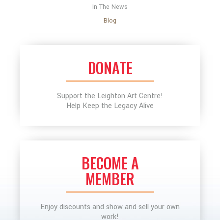
In The News
Blog
DONATE
Support the Leighton Art Centre!
Help Keep the Legacy Alive
BECOME A
MEMBER
Enjoy discounts and show and sell your own
work!