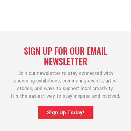
SIGN UP FOR OUR EMAIL
NEWSLETTER
Join our newsletter to stay connected with
upcoming exhibitions, community events, artist
stories, and ways to support local creativity.
It’s the easiest way to stay inspired and involved.
Sign Up Today!