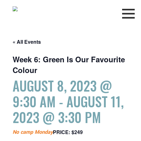
« All Events
Week 6: Green Is Our Favourite
Colour
AUGUST 8, 2023 @
9:30 AM
-
AUGUST 11,
2023 @ 3:30 PM
No camp Monday
PRICE: $249