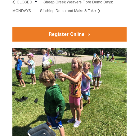
CLOSED
Sheep Creek Weavers Fibre Demo Days:
MONDAYS
Stitching Demo and Make & Take
Register Online