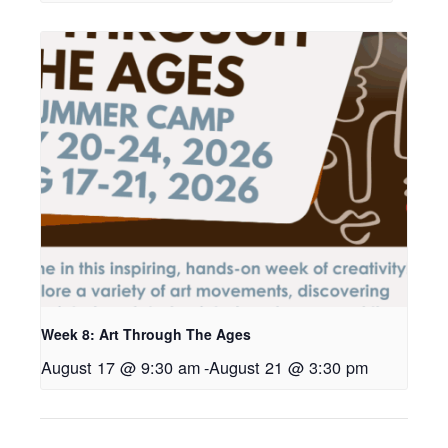
Week 8: Art Through The Ages
August 17 @ 9:30 am
-
August 21 @ 3:30 pm