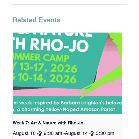
Related Events
Week 7: Art & Nature with Rho-Jo
August 10 @ 9:30 am
-
August 14 @ 3:30 pm