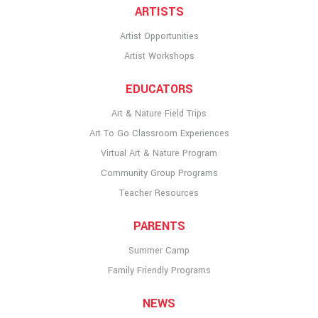
ARTISTS
Artist Opportunities
Artist Workshops
EDUCATORS
Art & Nature Field Trips
Art To Go Classroom Experiences
Virtual Art & Nature Program
Community Group Programs
Teacher Resources
PARENTS
Summer Camp
Family Friendly Programs
NEWS