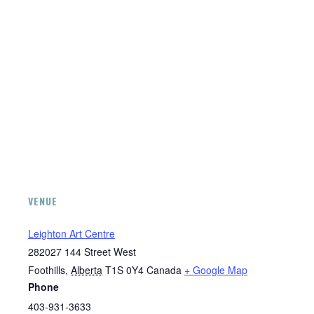
VENUE
Leighton Art Centre
282027 144 Street West
Foothills
,
Alberta
T1S 0Y4
Canada
+ Google Map
Phone
403-931-3633